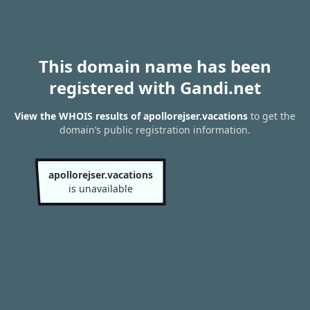
This domain name has been
registered with Gandi.net
View the WHOIS results of apollorejser.vacations
to get the
domain’s public registration information.
apollorejser.vacations
is unavailable