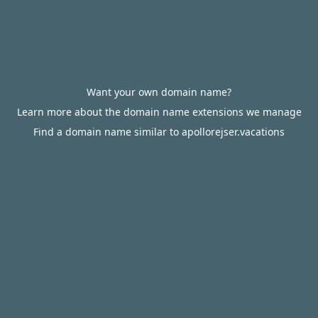
Want your own domain name?
Learn more about the domain name extensions we manage
Find a domain name similar to apollorejser.vacations